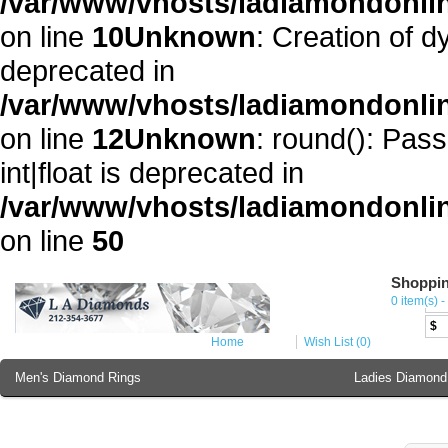
/var/www/vhosts/ladiamondonli
on line
10
Unknown
: Creation of 
deprecated in
/var/www/vhosts/ladiamondonli
on line
12
Unknown
: round(): Pass
int|float is deprecated in
/var/www/vhosts/ladiamondonlin
on line
50
Shoppin
Cur
0 item(s) -
€
$
Home
Wish List (0)
Men's Diamond Rings
Ladies Diamond
Ladies Diamond Bracelet
Ladies 