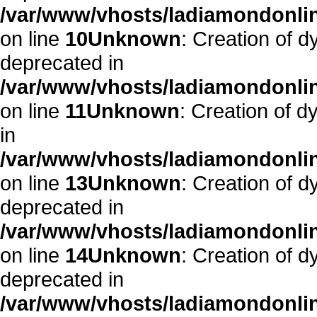
/var/www/vhosts/ladiamondonlin
on line
10
Unknown
: Creation of d
deprecated in
/var/www/vhosts/ladiamondonlin
on line
11
Unknown
: Creation of d
in
/var/www/vhosts/ladiamondonlin
on line
13
Unknown
: Creation of d
deprecated in
/var/www/vhosts/ladiamondonlin
on line
14
Unknown
: Creation of 
deprecated in
/var/www/vhosts/ladiamondonlin