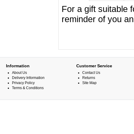
For a gift suitable
reminder of you an
Information
Customer Service
About Us
Contact Us
Delivery Information
Returns
Privacy Policy
Site Map
Terms & Conditions