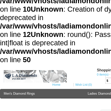
/var/www/vhosts/ladiamondonli
on line
10
Unknown
: Creation of 
deprecated in
/var/www/vhosts/ladiamondonli
on line
12
Unknown
: round(): Pass
int|float is deprecated in
/var/www/vhosts/ladiamondonlin
on line
50
Shoppin
Cur
0 item(s) -
€
$
Home
Wish List (0)
Men's Diamond Rings
Ladies Diamond
Ladies Diamond Bracelet
Ladies 