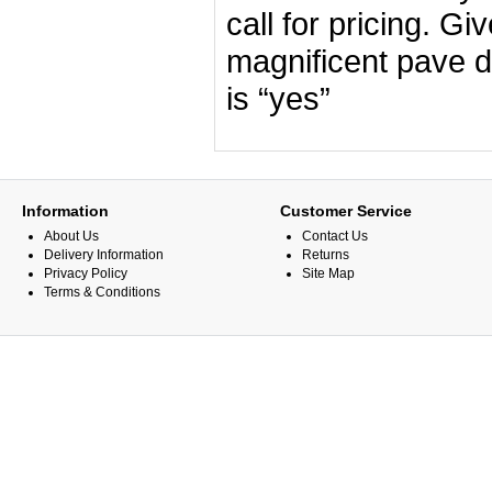
call for pricing. G
magnificent pave 
is “yes”
Information
Customer Service
About Us
Contact Us
Delivery Information
Returns
Privacy Policy
Site Map
Terms & Conditions