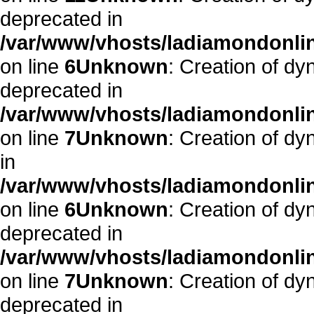
deprecated in
/var/www/vhosts/ladiamondonlin
on line
6
Unknown
: Creation of dy
deprecated in
/var/www/vhosts/ladiamondonlin
on line
7
Unknown
: Creation of d
in
/var/www/vhosts/ladiamondonlin
on line
6
Unknown
: Creation of dy
deprecated in
/var/www/vhosts/ladiamondonlin
on line
7
Unknown
: Creation of dy
deprecated in