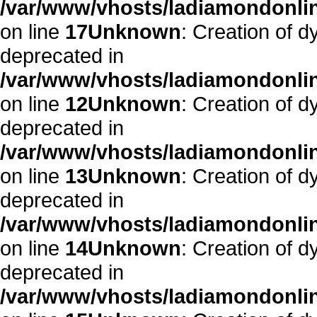
/var/www/vhosts/ladiamondonlin
on line
17
Unknown
: Creation of dy
deprecated in
/var/www/vhosts/ladiamondonline
on line
12
Unknown
: Creation of d
deprecated in
/var/www/vhosts/ladiamondonline
on line
13
Unknown
: Creation of d
deprecated in
/var/www/vhosts/ladiamondonline
on line
14
Unknown
: Creation of d
deprecated in
/var/www/vhosts/ladiamondonline