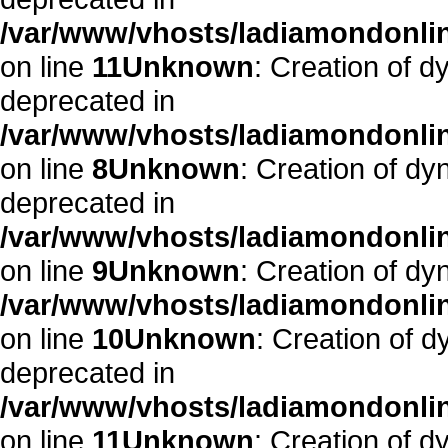
/var/www/vhosts/ladiamondonlin
on line
11
Unknown
: Creation of d
deprecated in
/var/www/vhosts/ladiamondonlin
on line
8
Unknown
: Creation of dy
deprecated in
/var/www/vhosts/ladiamondonlin
on line
9
Unknown
: Creation of dy
/var/www/vhosts/ladiamondonlin
on line
10
Unknown
: Creation of d
deprecated in
/var/www/vhosts/ladiamondonlin
on line
11
Unknown
: Creation of d