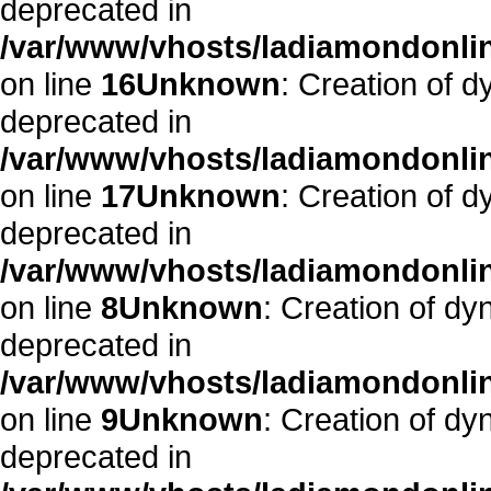
deprecated in
/var/www/vhosts/ladiamondonlin
on line
16
Unknown
: Creation of 
deprecated in
/var/www/vhosts/ladiamondonlin
on line
17
Unknown
: Creation of 
deprecated in
/var/www/vhosts/ladiamondonli
on line
8
Unknown
: Creation of d
deprecated in
/var/www/vhosts/ladiamondonli
on line
9
Unknown
: Creation of d
deprecated in