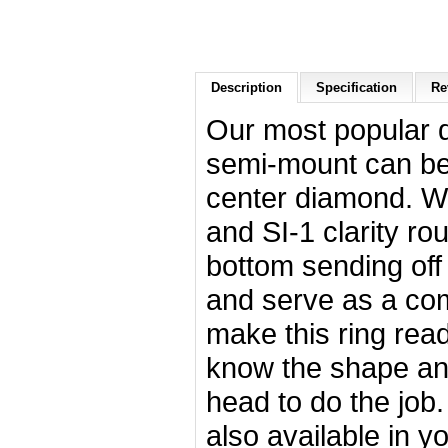
Description
Specification
Re
Our most popular 
semi-mount can be 
center diamond. Wit
and SI-1 clarity ro
bottom sending off 
and serve as a com
make this ring rea
know the shape and
head to do the job. 
also available in y