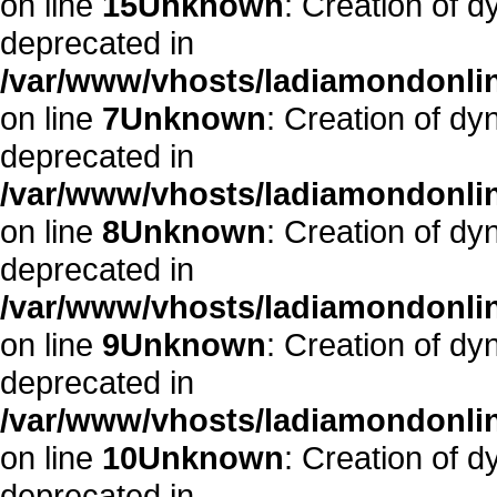
on line
15
Unknown
: Creation of 
deprecated in
/var/www/vhosts/ladiamondonlin
on line
7
Unknown
: Creation of dy
deprecated in
/var/www/vhosts/ladiamondonlin
on line
8
Unknown
: Creation of d
deprecated in
/var/www/vhosts/ladiamondonlin
on line
9
Unknown
: Creation of dy
deprecated in
/var/www/vhosts/ladiamondonlin
on line
10
Unknown
: Creation of 
deprecated in