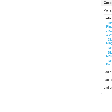
Cate
Ladies Diamond Necklace
Men's
Ladie
- D
Rin
- D
& W
- D
Rin
- D
- D
Mou
- D
Ban
Ladie
Ladie
Ladie