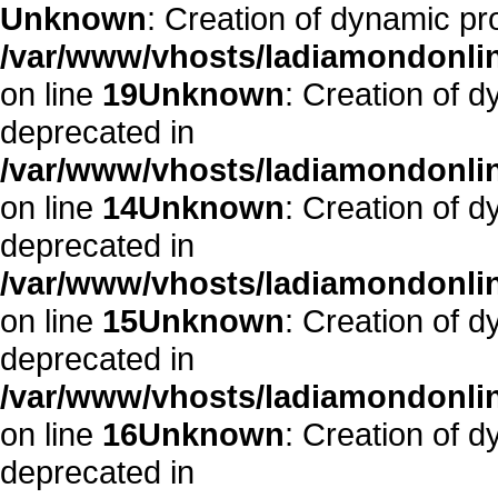
Unknown
: Creation of dynamic pr
/var/www/vhosts/ladiamondonlin
on line
19
Unknown
: Creation of 
deprecated in
/var/www/vhosts/ladiamondonlin
on line
14
Unknown
: Creation of 
deprecated in
/var/www/vhosts/ladiamondonlin
on line
15
Unknown
: Creation of 
deprecated in
/var/www/vhosts/ladiamondonlin
on line
16
Unknown
: Creation of 
deprecated in