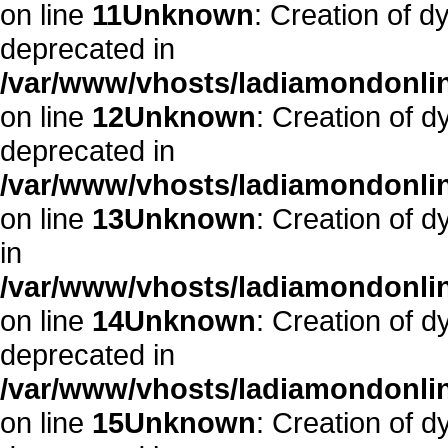
on line
11
Unknown
: Creation of d
deprecated in
/var/www/vhosts/ladiamondonlin
on line
12
Unknown
: Creation of 
deprecated in
/var/www/vhosts/ladiamondonlin
on line
13
Unknown
: Creation of 
in
/var/www/vhosts/ladiamondonlin
on line
14
Unknown
: Creation of 
deprecated in
/var/www/vhosts/ladiamondonlin
on line
15
Unknown
: Creation of d