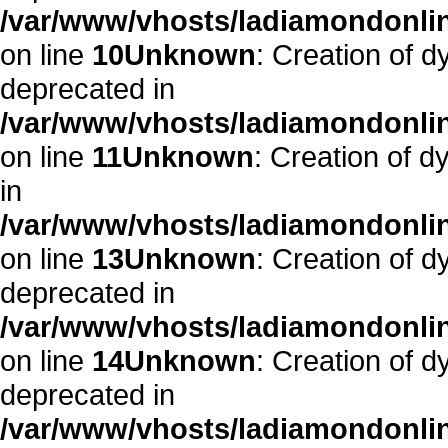
/var/www/vhosts/ladiamondonlin
on line
10
Unknown
: Creation of d
deprecated in
/var/www/vhosts/ladiamondonlin
on line
11
Unknown
: Creation of d
in
/var/www/vhosts/ladiamondonlin
on line
13
Unknown
: Creation of d
deprecated in
/var/www/vhosts/ladiamondonlin
on line
14
Unknown
: Creation of 
deprecated in
/var/www/vhosts/ladiamondonlin