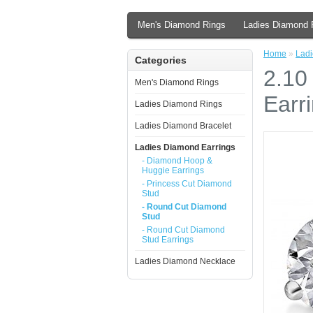
Men's Diamond Rings
Ladies Diamond 
Home
»
Ladi
Categories
2.10
Men's Diamond Rings
Earr
Ladies Diamond Rings
Ladies Diamond Bracelet
Ladies Diamond Earrings
- Diamond Hoop &
Huggie Earrings
- Princess Cut Diamond
Stud
- Round Cut Diamond
Stud
- Round Cut Diamond
Stud Earrings
Ladies Diamond Necklace