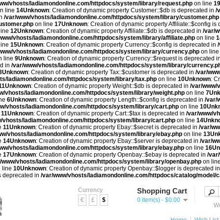
www/vhosts/ladiamondonline.com/httpdocs/system/library/request.php
on line
1
n line
14
Unknown
: Creation of dynamic property Customer::$db is deprecated in
/
in
/var/www/vhosts/ladiamondonline.com/httpdocs/system/library/customer.php
customer.php
on line
17
Unknown
: Creation of dynamic property Affiliate::$config is
line
12
Unknown
: Creation of dynamic property Affiliate::$db is deprecated in
/var/
/www/vhosts/ladiamondonline.com/httpdocs/system/library/affiliate.php
on line
1
line
15
Unknown
: Creation of dynamic property Currency::$config is deprecated in
/www/vhosts/ladiamondonline.com/httpdocs/system/library/currency.php
on lin
 line
9
Unknown
: Creation of dynamic property Currency::$request is deprecated i
ed in
/var/www/vhosts/ladiamondonline.com/httpdocs/system/library/currency.p
8
Unknown
: Creation of dynamic property Tax::$customer is deprecated in
/var/www
ts/ladiamondonline.com/httpdocs/system/library/tax.php
on line
10
Unknown
: C
11
Unknown
: Creation of dynamic property Weight::$db is deprecated in
/var/www/v
w/vhosts/ladiamondonline.com/httpdocs/system/library/weight.php
on line
7
Un
ine
6
Unknown
: Creation of dynamic property Length::$config is deprecated in
/var/
w/vhosts/ladiamondonline.com/httpdocs/system/library/cart.php
on line
10
Unk
e
11
Unknown
: Creation of dynamic property Cart::$tax is deprecated in
/var/www/vh
/vhosts/ladiamondonline.com/httpdocs/system/library/cart.php
on line
14
Unkn
e
11
Unknown
: Creation of dynamic property Ebay::$secret is deprecated in
/var/ww
ww/vhosts/ladiamondonline.com/httpdocs/system/library/ebay.php
on line
13
Un
e
14
Unknown
: Creation of dynamic property Ebay::$server is deprecated in
/var/w
www/vhosts/ladiamondonline.com/httpdocs/system/library/ebay.php
on line
16
Un
e
17
Unknown
: Creation of dynamic property Openbay::$ebay is deprecated in
/var
r/www/vhosts/ladiamondonline.com/httpdocs/system/library/openbay.php
on lin
 line
10
Unknown
: Creation of dynamic property Openbay::$logger is deprecated i
is deprecated in
/var/www/vhosts/ladiamondonline.com/httpdocs/catalog/model/c
Currency
Shopping Cart
€
£
$
0 item(s) - $0.00
We