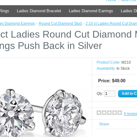
Home
Wish List 
Rings
Ladies Diamond Bracelet
Ladies Diamond Earrings
Ladies D
es Diamond Earrings
»
Round Cut Diamond Stud
»
2.10 ct Ladies Round Cut Diam
 ct Ladies Round Cut Diamond M
ings Push Back in Silver
Product Code:
M210
Availability:
In Stock
Price: $49.00
Qty:
0 revie
Share