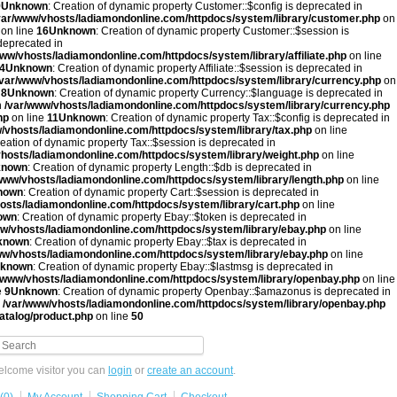
9
Unknown
: Creation of dynamic property Customer::$config is deprecated in
var/www/vhosts/ladiamondonline.com/httpdocs/system/library/customer.php
on
on line
16
Unknown
: Creation of dynamic property Customer::$session is
 deprecated in
www/vhosts/ladiamondonline.com/httpdocs/system/library/affiliate.php
on line
4
Unknown
: Creation of dynamic property Affiliate::$session is deprecated in
/var/www/vhosts/ladiamondonline.com/httpdocs/system/library/currency.php
on
e
8
Unknown
: Creation of dynamic property Currency::$language is deprecated in
n
/var/www/vhosts/ladiamondonline.com/httpdocs/system/library/currency.php
hp
on line
11
Unknown
: Creation of dynamic property Tax::$config is deprecated in
/vhosts/ladiamondonline.com/httpdocs/system/library/tax.php
on line
reation of dynamic property Tax::$session is deprecated in
hosts/ladiamondonline.com/httpdocs/system/library/weight.php
on line
known
: Creation of dynamic property Length::$db is deprecated in
www/vhosts/ladiamondonline.com/httpdocs/system/library/length.php
on line
nown
: Creation of dynamic property Cart::$session is deprecated in
osts/ladiamondonline.com/httpdocs/system/library/cart.php
on line
own
: Creation of dynamic property Ebay::$token is deprecated in
w/vhosts/ladiamondonline.com/httpdocs/system/library/ebay.php
on line
known
: Creation of dynamic property Ebay::$tax is deprecated in
ww/vhosts/ladiamondonline.com/httpdocs/system/library/ebay.php
on line
known
: Creation of dynamic property Ebay::$lastmsg is deprecated in
/www/vhosts/ladiamondonline.com/httpdocs/system/library/openbay.php
on line
e
9
Unknown
: Creation of dynamic property Openbay::$amazonus is deprecated in
n
/var/www/vhosts/ladiamondonline.com/httpdocs/system/library/openbay.php
atalog/product.php
on line
50
lcome visitor you can
login
or
create an account
.