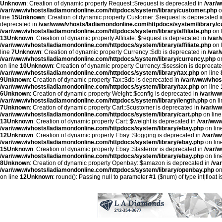
Unknown
: Creation of dynamic property Request::$request is deprecated in
/var/
/var/www/vhosts/ladiamondonline.com/httpdocs/system/library/customer.php
o
line
15
Unknown
: Creation of dynamic property Customer::$request is deprecated 
deprecated in
/var/www/vhosts/ladiamondonline.com/httpdocs/system/library/
/var/www/vhosts/ladiamondonline.com/httpdocs/system/library/affiliate.php
on 
13
Unknown
: Creation of dynamic property Affiliate::$request is deprecated in
/var
/var/www/vhosts/ladiamondonline.com/httpdocs/system/library/affiliate.php
on 
line
7
Unknown
: Creation of dynamic property Currency::$db is deprecated in
/var
/var/www/vhosts/ladiamondonline.com/httpdocs/system/library/currency.php
on
on line
10
Unknown
: Creation of dynamic property Currency::$session is deprecat
/var/www/vhosts/ladiamondonline.com/httpdocs/system/library/tax.php
on line
9
Unknown
: Creation of dynamic property Tax::$db is deprecated in
/var/www/vhos
/var/www/vhosts/ladiamondonline.com/httpdocs/system/library/tax.php
on line
6
Unknown
: Creation of dynamic property Weight::$config is deprecated in
/var/ww
/var/www/vhosts/ladiamondonline.com/httpdocs/system/library/length.php
on l
7
Unknown
: Creation of dynamic property Cart::$customer is deprecated in
/var/ww
/var/www/vhosts/ladiamondonline.com/httpdocs/system/library/cart.php
on lin
13
Unknown
: Creation of dynamic property Cart::$weight is deprecated in
/var/www
/var/www/vhosts/ladiamondonline.com/httpdocs/system/library/ebay.php
on lin
12
Unknown
: Creation of dynamic property Ebay::$logging is deprecated in
/var/w
/var/www/vhosts/ladiamondonline.com/httpdocs/system/library/ebay.php
on lin
15
Unknown
: Creation of dynamic property Ebay::$lasterror is deprecated in
/var/
/var/www/vhosts/ladiamondonline.com/httpdocs/system/library/ebay.php
on lin
8
Unknown
: Creation of dynamic property Openbay::$amazon is deprecated in
/va
/var/www/vhosts/ladiamondonline.com/httpdocs/system/library/openbay.php
on
on line
12
Unknown
: round(): Passing null to parameter #1 ($num) of type int|float 