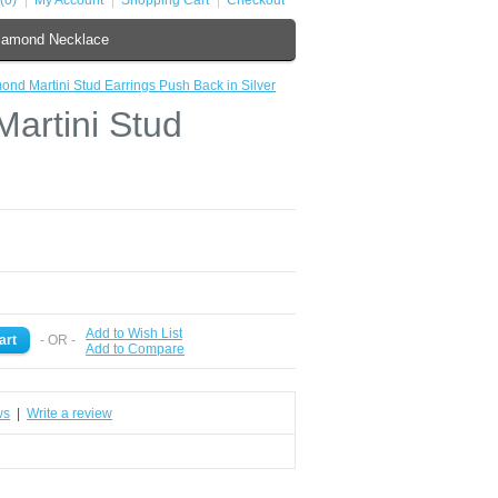
(0)
My Account
Shopping Cart
Checkout
iamond Necklace
ond Martini Stud Earrings Push Back in Silver
artini Stud
Add to Wish List
- OR -
Add to Compare
ws
|
Write a review