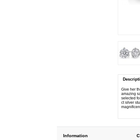
Descript
Give her th
amazing sav
selected fo
ct silver s
magnificen
Information
C