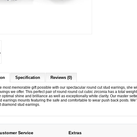
ion
Specification
Reviews (0)
e most memorable gift possible with our spectacular round cut stud earrings, she wil
ings we offer. This perfect pair of round round cut cubic zirconia has a total weigh
r optimal shine and brilliance as well as exceptionally white clarity. Our master set
tud earrings mounts featuring the safe and comfortable to wear push back posts. We’
t diamond stud earrings.
ustomer Service
Extras