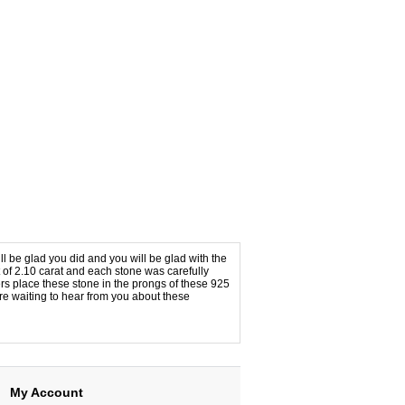
l be glad you did and you will be glad with the
t of 2.10 carat and each stone was carefully
ters place these stone in the prongs of these 925
re waiting to hear from you about these
My Account