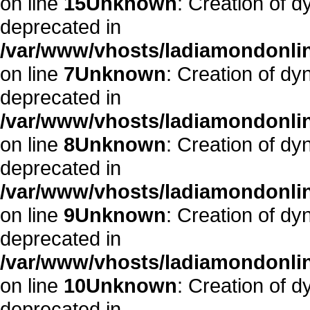
on line
15
Unknown
: Creation of 
deprecated in
/var/www/vhosts/ladiamondonlin
on line
7
Unknown
: Creation of dy
deprecated in
/var/www/vhosts/ladiamondonlin
on line
8
Unknown
: Creation of d
deprecated in
/var/www/vhosts/ladiamondonlin
on line
9
Unknown
: Creation of dy
deprecated in
/var/www/vhosts/ladiamondonlin
on line
10
Unknown
: Creation of 
deprecated in