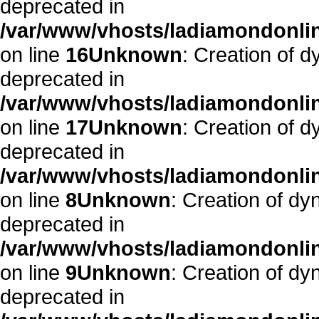
deprecated in
/var/www/vhosts/ladiamondonlin
on line
16
Unknown
: Creation of 
deprecated in
/var/www/vhosts/ladiamondonlin
on line
17
Unknown
: Creation of 
deprecated in
/var/www/vhosts/ladiamondonli
on line
8
Unknown
: Creation of d
deprecated in
/var/www/vhosts/ladiamondonli
on line
9
Unknown
: Creation of d
deprecated in