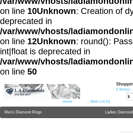
/var/www/vhosts/ladiamondonli
on line
10
Unknown
: Creation of 
deprecated in
/var/www/vhosts/ladiamondonli
on line
12
Unknown
: round(): Pass
int|float is deprecated in
/var/www/vhosts/ladiamondonlin
on line
50
Shoppin
Cur
0 item(s) -
€
$
Home
Wish List (0)
Men's Diamond Rings
Ladies Diamond
Ladies Diamond Bracelet
Ladies 