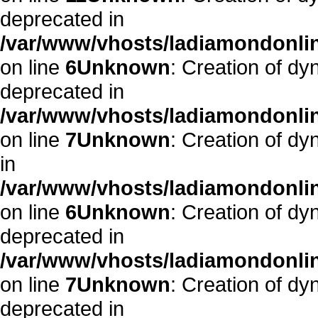
deprecated in
/var/www/vhosts/ladiamondonlin
on line
6
Unknown
: Creation of dy
deprecated in
/var/www/vhosts/ladiamondonlin
on line
7
Unknown
: Creation of d
in
/var/www/vhosts/ladiamondonlin
on line
6
Unknown
: Creation of dy
deprecated in
/var/www/vhosts/ladiamondonlin
on line
7
Unknown
: Creation of dy
deprecated in