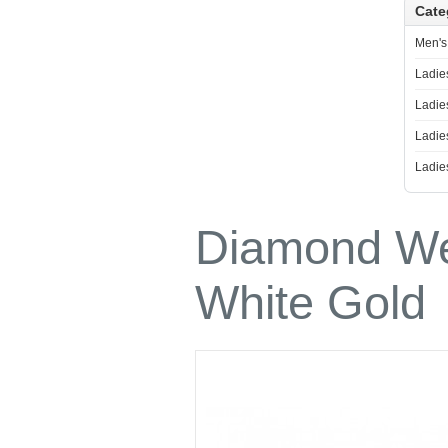
Cate
Ladies Diamond Necklace
Men's
Ladie
Ladie
Ladie
Ladie
Diamond We
White Gold