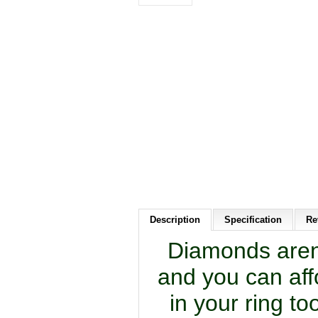
Description
Specification
Re
Diamonds aren’
and you can aff
in your ring t