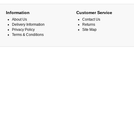
Information
Customer Service
About Us
Contact Us
Delivery Information
Returns
Privacy Policy
Site Map
Terms & Conditions