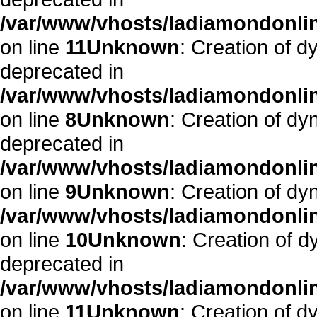
/var/www/vhosts/ladiamondonlin
on line
11
Unknown
: Creation of d
deprecated in
/var/www/vhosts/ladiamondonlin
on line
8
Unknown
: Creation of dy
deprecated in
/var/www/vhosts/ladiamondonlin
on line
9
Unknown
: Creation of dy
/var/www/vhosts/ladiamondonlin
on line
10
Unknown
: Creation of d
deprecated in
/var/www/vhosts/ladiamondonlin
on line
11
Unknown
: Creation of d