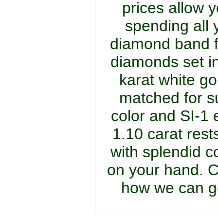
prices allow y
spending all
diamond band fe
diamonds set in
karat white go
matched for su
color and SI-1 e
1.10 carat rests
with splendid c
on your hand. C
how we can get