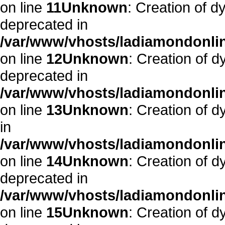
on line
11
Unknown
: Creation of d
deprecated in
/var/www/vhosts/ladiamondonlin
on line
12
Unknown
: Creation of 
deprecated in
/var/www/vhosts/ladiamondonlin
on line
13
Unknown
: Creation of 
in
/var/www/vhosts/ladiamondonlin
on line
14
Unknown
: Creation of 
deprecated in
/var/www/vhosts/ladiamondonlin
on line
15
Unknown
: Creation of d