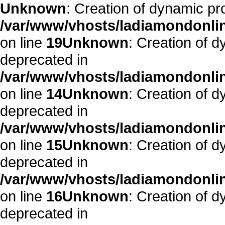
Unknown
: Creation of dynamic pr
/var/www/vhosts/ladiamondonlin
on line
19
Unknown
: Creation of 
deprecated in
/var/www/vhosts/ladiamondonlin
on line
14
Unknown
: Creation of 
deprecated in
/var/www/vhosts/ladiamondonlin
on line
15
Unknown
: Creation of 
deprecated in
/var/www/vhosts/ladiamondonlin
on line
16
Unknown
: Creation of 
deprecated in