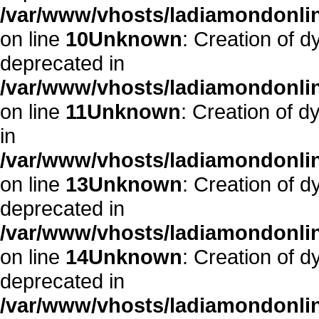
/var/www/vhosts/ladiamondonlin
on line
10
Unknown
: Creation of d
deprecated in
/var/www/vhosts/ladiamondonlin
on line
11
Unknown
: Creation of d
in
/var/www/vhosts/ladiamondonlin
on line
13
Unknown
: Creation of d
deprecated in
/var/www/vhosts/ladiamondonlin
on line
14
Unknown
: Creation of 
deprecated in
/var/www/vhosts/ladiamondonlin