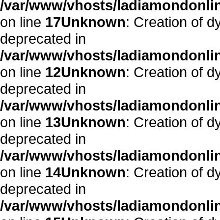
/var/www/vhosts/ladiamondonlin
on line
17
Unknown
: Creation of dy
deprecated in
/var/www/vhosts/ladiamondonline
on line
12
Unknown
: Creation of d
deprecated in
/var/www/vhosts/ladiamondonline
on line
13
Unknown
: Creation of d
deprecated in
/var/www/vhosts/ladiamondonline
on line
14
Unknown
: Creation of d
deprecated in
/var/www/vhosts/ladiamondonline